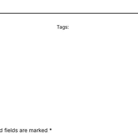
Tags:
d fields are marked
*