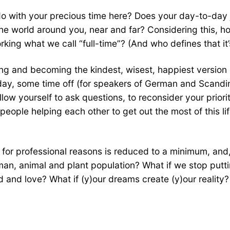
do with your precious time here? Does your day-to-day
he world around you, near and far? Considering this, h
king what we call “full-time”? (And who defines that it
ing and becoming the kindest, wisest, happiest version 
oliday, some time off (for speakers of German and Scand
low yourself to ask questions, to reconsider your priori
ople helping each other to get out the most of this life
or professional reasons is reduced to a minimum, and, if
uman, animal and plant population? What if we stop putt
and love? What if (y)our dreams create (y)our reality?