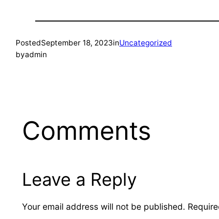
Posted
September 18, 2023
in
Uncategorized
by
admin
Comments
Leave a Reply
Your email address will not be published.
Require