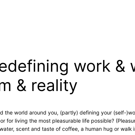
redefining work &
m & reality
d the world around you, (partly) defining your (self-)wo
r for living the most pleasurable life possible? (Pleasu
f water, scent and taste of coffee, a human hug or walk