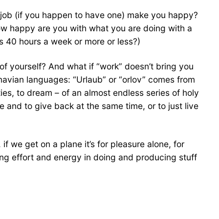
 job (if you happen to have one) make you happy?
ow happy are you with what you are doing with a
’s 40 hours a week or more or less?)
of yourself? And what if “work” doesn’t bring you
inavian languages: “Urlaub” or “orlov” comes from
ties, to dream – of an almost endless series of holy
 and to give back at the same time, or to just live
 we get on a plane it’s for pleasure alone, for
ing effort and energy in doing and producing stuff