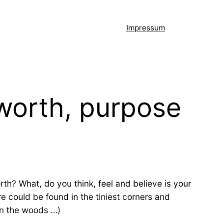
Impressum
 worth, purpose
rth? What, do you think, feel and believe is your
re could be found in the tiniest corners and
 in the woods …)