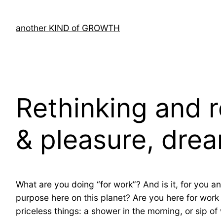
Skip
to
another KIND of GROWTH
content
Rethinking and 
& pleasure, drea
What are you doing “for work”? And is it, for you an
purpose here on this planet? Are you here for work o
priceless things: a shower in the morning, or sip o