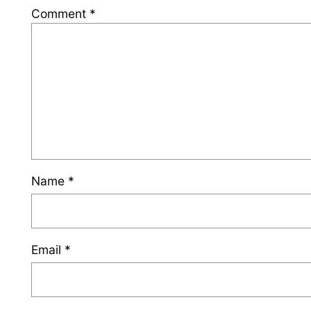
Comment
*
Name
*
Email
*