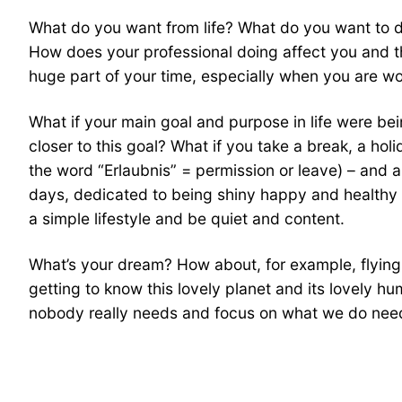
What do you want from life? What do you want to 
How does your professional doing affect you and t
huge part of your time, especially when you are wor
What if your main goal and purpose in life were be
closer to this goal? What if you take a break, a h
the word “Erlaubnis” = permission or leave) – and al
days, dedicated to being shiny happy and healthy pe
a simple lifestyle and be quiet and content.
What’s your dream? How about, for example, flying f
getting to know this lovely planet and its lovely h
nobody really needs and focus on what we do need 